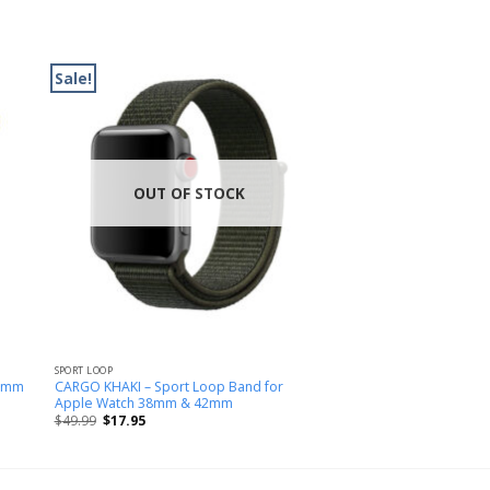
Sale!
OUT OF STOCK
SPORT LOOP
38mm
CARGO KHAKI – Sport Loop Band for
Apple Watch 38mm & 42mm
$
49.99
$
17.95