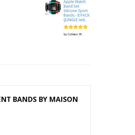
Apple Watch
Band Set
Silicone Sport
Bands - 8 PACK
(JUNGLE set)
Rated
5
by Colleen W.
out of 5
ENT BANDS BY MAISON