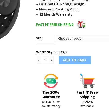
– Original Fit & Snug Design
– New and Exciting Color
– 12 Month Warranty
FAST N’ FREE SHIPPING
SIZE
Warranty:
90 Days
GRAY/BLACK - Nike Sport Band for Apple Wat
ADD TO CART
The 200%
Fast N' Free
Guarantee
Shipping
Satisfaction or
in USA &
double money
affordable