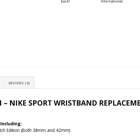
back!
International.
REVIEWS (0)
H – NIKE SPORT WRISTBAND REPLACEM
Including:
Watch Edition (Both 38mm and 42mm)