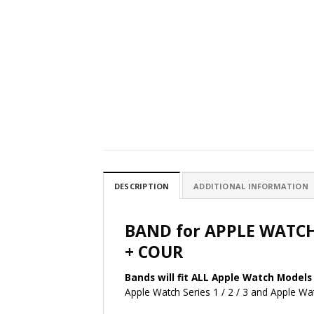
DESCRIPTION
ADDITIONAL INFORMATION
BAND for APPLE WATC
+ COUR
Bands will fit ALL Apple Watch Models 
Apple Watch Series 1 / 2 / 3 and Apple 