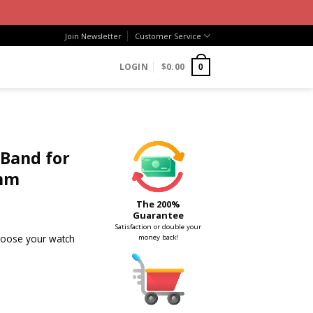
Join Newsletter
Customer Service
LOGIN
$
0.00
0
 Band for
mm
The 200%
Guarantee
Satisfaction or double your
choose your watch
money back!