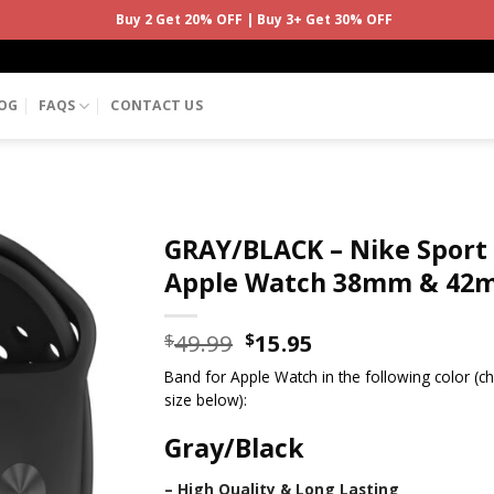
Buy 2 Get 20% OFF | Buy 3+ Get 30% OFF
OG
FAQS
CONTACT US
GRAY/BLACK – Nike Sport
Apple Watch 38mm & 42
49.99
15.95
$
$
Band for Apple Watch in the following color (
size below):
Gray/Black
– High Quality & Long Lasting