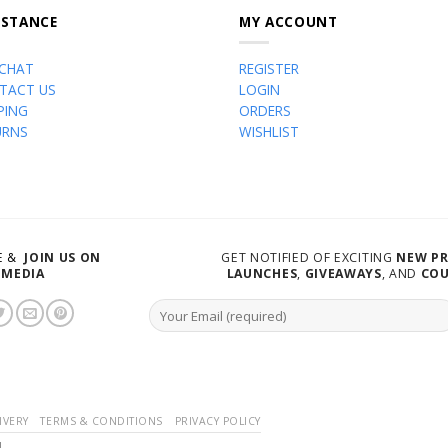
ISTANCE
MY ACCOUNT
 CHAT
REGISTER
TACT US
LOGIN
PING
ORDERS
URNS
WISHLIST
VE &
JOIN US ON
GET NOTIFIED OF EXCITING
NEW P
 MEDIA
LAUNCHES
,
GIVEAWAYS
, AND
CO
IVERY
TERMS & CONDITIONS
PRIVACY POLICY
d