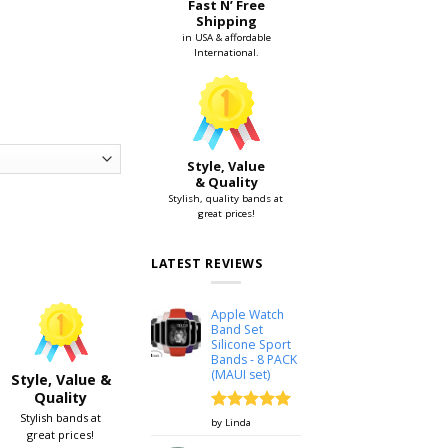
Fast N’ Free
Shipping
in USA & affordable
International.
Style, Value
& Quality
Stylish, quality bands at
great prices!
ch 38mm & 42mm quantity
LATEST REVIEWS
Apple Watch
Band Set
Silicone Sport
Bands - 8 PACK
(MAUI set)
Style, Value &
Quality
Stylish bands at
Rated
5
by Linda
great prices!
out of 5