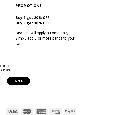
PROMOTIONS
Buy 2 get 20% OFF
Buy 3 get 30% OFF
Discount will apply automatically.
Simply add 2 or more bands to your
cart!
RODUCT
UPONS
!