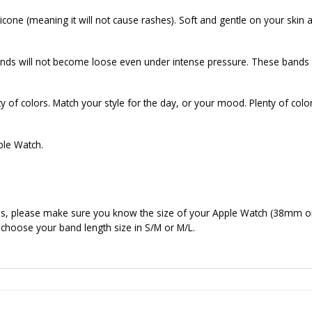
cone (meaning it will not cause rashes). Soft and gentle on your skin a
ds will not become loose even under intense pressure. These bands f
of colors. Match your style for the day, or your mood. Plenty of colo
ple Watch.
nds, please make sure you know the size of your Apple Watch (38mm o
 choose your band length size in S/M or M/L.