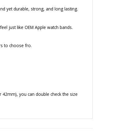
nd yet durable, strong, and long lasting.
eel just like OEM Apple watch bands.
rs to choose fro.
r 42mm), you can double check the size