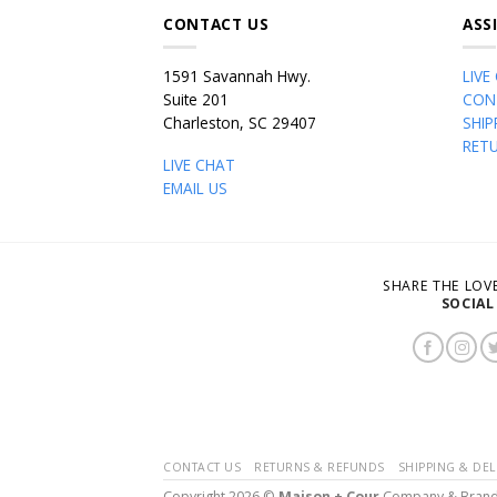
CONTACT US
ASS
1591 Savannah Hwy.
LIVE
Suite 201
CON
Charleston, SC 29407
SHIP
RET
LIVE CHAT
EMAIL US
SHARE THE LO
SOCIAL
CONTACT US
RETURNS & REFUNDS
SHIPPING & DEL
Copyright 2026 ©
Maison + Cour
Company & Bran