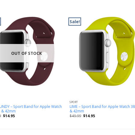
Sale!
OUT OF STOCK
SPORT
NDY – Sport Band for Apple Watch
LIME – Sport Band for Apple Watch 
 & 42mm
& 42mm
9
$
14.95
$
49.99
$
14.95