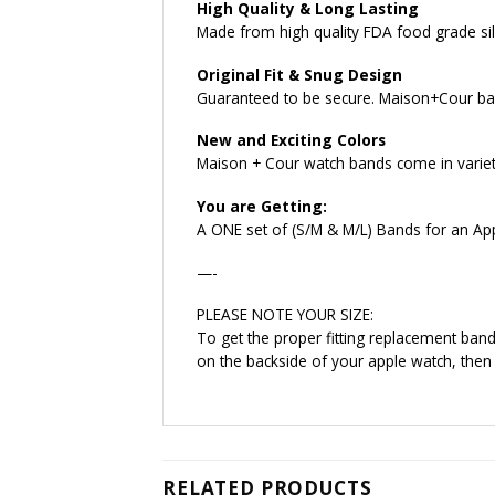
High Quality & Long Lasting
Made from high quality FDA food grade sili
Original Fit & Snug Design
Guaranteed to be secure. Maison+Cour ban
New and Exciting Colors
Maison + Cour watch bands come in variety 
You are Getting:
A ONE set of (S/M & M/L) Bands for an Ap
—-
PLEASE NOTE YOUR SIZE:
To get the proper fitting replacement ba
on the backside of your apple watch, then
RELATED PRODUCTS