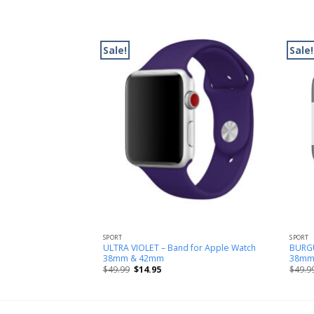
Sale!
Sale!
SPORT
SPORT
op Band for Apple
ULTRA VIOLET – Band for Apple Watch
BURGU
m
38mm & 42mm
38mm
$
49.99
$
14.95
$
49.9