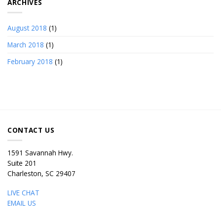
ARCHIVES
August 2018
(1)
March 2018
(1)
February 2018
(1)
CONTACT US
1591 Savannah Hwy.
Suite 201
Charleston, SC 29407
LIVE CHAT
EMAIL US