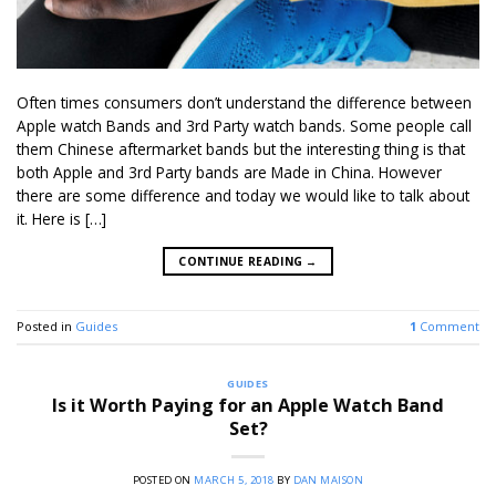
Often times consumers don’t understand the difference between
Apple watch Bands and 3rd Party watch bands. Some people call
them Chinese aftermarket bands but the interesting thing is that
both Apple and 3rd Party bands are Made in China. However
there are some difference and today we would like to talk about
it. Here is […]
CONTINUE READING
→
Posted in
Guides
1
Comment
GUIDES
Is it Worth Paying for an Apple Watch Band
Set?
POSTED ON
MARCH 5, 2018
BY
DAN MAISON