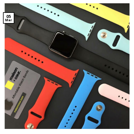
05
Mar