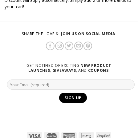
Discount will apply automatically. Simply add 2 or more bands to
your cart!
SHARE THE LOVE &
JOIN US ON SOCIAL MEDIA
GET NOTIFIED OF EXCITING
NEW PRODUCT
LAUNCHES
,
GIVEAWAYS
, AND
COUPONS
!