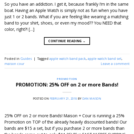
So you have an addiction. I get it, because frankly I’m in the same
boat. Having an Apple Watch is simply not as fun when you have
just 1 or 2 bands. What if you are feeling like wearing a matching
band to your shirt, shoes, or even my mood?? You NEED that
color, right?! […]
CONTINUE READING
→
Posted in
Guides
|
Tagged
apple watch band pack
,
apple watch band set
,
maison cour
Leave a comment
PROMOTION
PROMOTION: 25% OFF on 2 or more Bands!
POSTED ON
FEBRUARY 21, 2018
BY
DAN MAISON
25% OFF on 2 or more Bands! Maison + Cour is running a 25%
Promotion on TOP of the already heavily discounted bands! Our
bands are $15 a set, but if you purchase 2 or more bands than