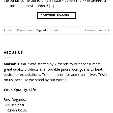
the bands come out to only $11.25! Plus FAST N’ FREE SHIPPING
is included on ALL orders! […]
CONTINUE READING
→
Posted in
Promotion
|
Tagged
promotion
Leave a comment
ABOUT US
Maison + Cour
was started by 2 friends to offer consumers
great quality products at affordable prices. Our goal is to beat
customer expectations. To underpromise and overdeliver. Test it
on us, because we stand by our words.
Cour. Quality. Life.
Best Regards,
Dan
Maison
+ Ruben
Cour
.