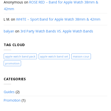
Anonymous
on
ROSE RED – Band for Apple Watch 38mm &
42mm
L M.
on
WHITE – Sport Band for Apple Watch 38mm & 42mm
balyan
on
3rd Party Watch Bands VS. Apple Watch Bands
TAG CLOUD
apple watch band pack
apple watch band set
maison cour
promotion
CATEGORIES
Guides
(2)
Promotion
(1)