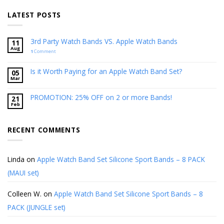
LATEST POSTS
3rd Party Watch Bands VS. Apple Watch Bands
11
Aug
1
Comment
Is it Worth Paying for an Apple Watch Band Set?
05
Mar
PROMOTION: 25% OFF on 2 or more Bands!
21
Feb
RECENT COMMENTS
Linda
on
Apple Watch Band Set Silicone Sport Bands – 8 PACK
(MAUI set)
Colleen W.
on
Apple Watch Band Set Silicone Sport Bands – 8
PACK (JUNGLE set)