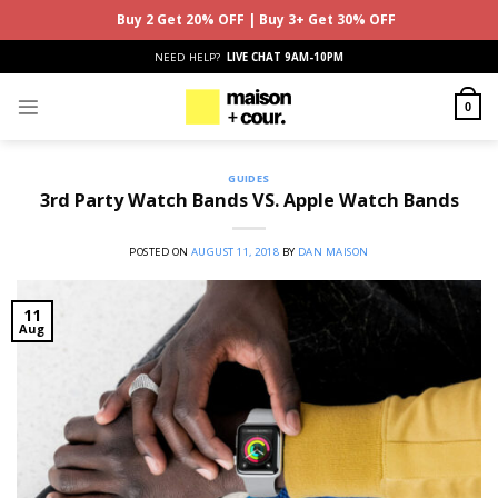
Buy 2 Get 20% OFF | Buy 3+ Get 30% OFF
Skip
NEED HELP?
LIVE CHAT 9AM-10PM
to
content
0
GUIDES
3rd Party Watch Bands VS. Apple Watch Bands
POSTED ON
AUGUST 11, 2018
BY
DAN MAISON
11
Aug