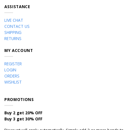
ASSISTANCE
LIVE CHAT
CONTACT US
SHIPPING
RETURNS
MY ACCOUNT
REGISTER
LOGIN
ORDERS
WISHLIST
PROMOTIONS
Buy 2 get 20% OFF
Buy 3 get 30% OFF