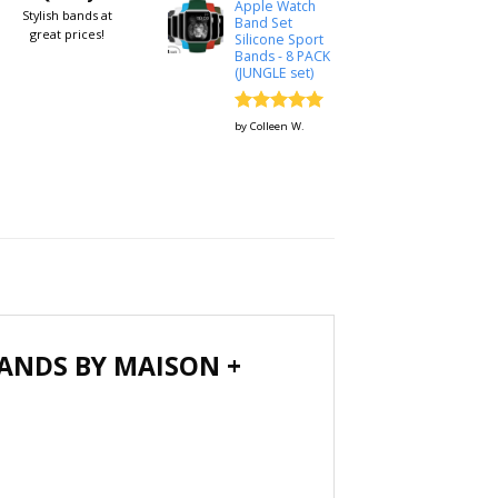
Apple Watch
Stylish bands at
Band Set
great prices!
Silicone Sport
Bands - 8 PACK
(JUNGLE set)
Rated
5
by Colleen W.
out of 5
ANDS BY MAISON +