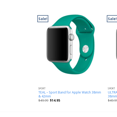
Sale!
Sale!
SPORT
SPORT
oop Band for Apple
TEAL – Sport Band for Apple Watch 38mm
ULTRA
m
& 42mm
38mm
$
49.99
$
14.95
$
49.9