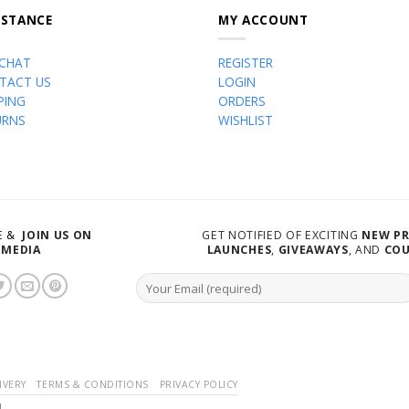
ISTANCE
MY ACCOUNT
 CHAT
REGISTER
TACT US
LOGIN
PING
ORDERS
URNS
WISHLIST
VE &
JOIN US ON
GET NOTIFIED OF EXCITING
NEW P
 MEDIA
LAUNCHES
,
GIVEAWAYS
, AND
CO
IVERY
TERMS & CONDITIONS
PRIVACY POLICY
d