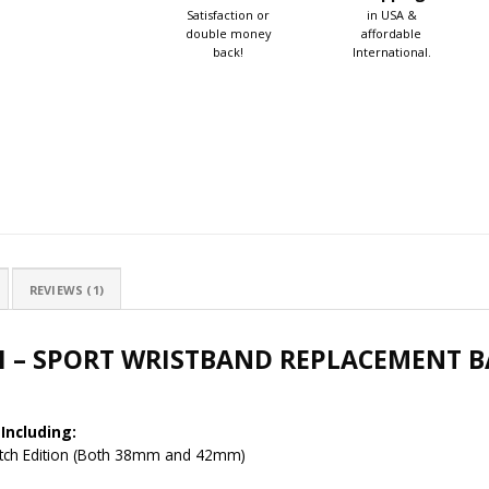
Satisfaction or
in USA &
double money
affordable
back!
International.
REVIEWS (1)
H – SPORT WRISTBAND REPLACEMENT B
Including:
Watch Edition (Both 38mm and 42mm)