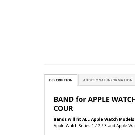
DESCRIPTION
ADDITIONAL INFORMATION
BAND for APPLE WATC
COUR
Bands will fit ALL Apple Watch Models 
Apple Watch Series 1 / 2 / 3 and Apple 