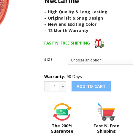
Nectarine
– High Quality & Long Lasting
– Original Fit & Snug Design
– New and Exciting Color
– 12 Month Warranty
FAST N’ FREE SHIPPING
SIZE
Warranty:
90 Days
NECTARINE - Sport Loop Band for Apple Watc
ADD TO CART
The 200%
Fast N' Free
Guarantee
Shipping