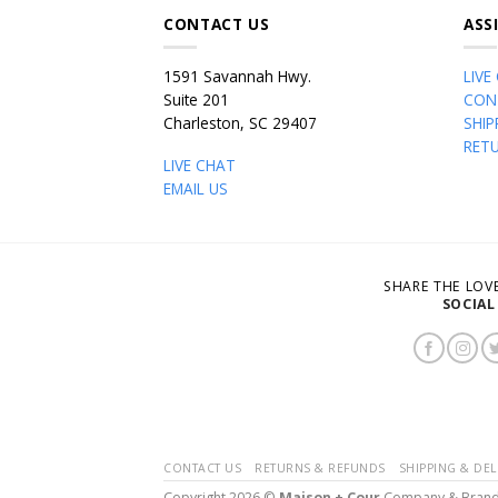
CONTACT US
ASS
1591 Savannah Hwy.
LIVE
Suite 201
CON
Charleston, SC 29407
SHIP
RET
LIVE CHAT
EMAIL US
SHARE THE LO
SOCIAL
CONTACT US
RETURNS & REFUNDS
SHIPPING & DEL
Copyright 2026 ©
Maison + Cour
Company & Bran