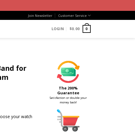
Join Newsletter
Customer Service
LOGIN
$
0.00
0
Band for
mm
The 200%
Guarantee
Satisfaction or double your
money back!
choose your watch