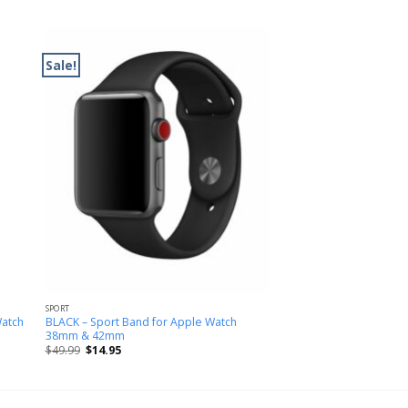
Sale!
SPORT
Watch
BLACK – Sport Band for Apple Watch
38mm & 42mm
$
49.99
$
14.95