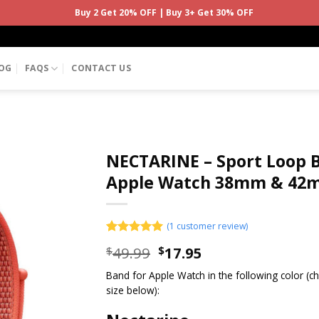
Buy 2 Get 20% OFF | Buy 3+ Get 30% OFF
OG
FAQS
CONTACT US
NECTARINE – Sport Loop 
Apple Watch 38mm & 42
(
1
customer review)
Rated
1
5.00
49.99
17.95
$
$
out of 5
based on
Band for Apple Watch in the following color (
customer
rating
size below):