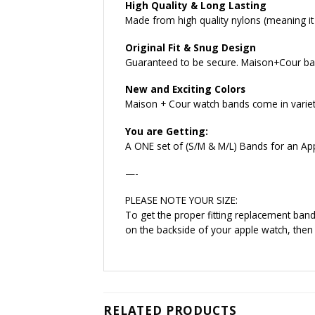
High Quality & Long Lasting
Made from high quality nylons (meaning it w
Original Fit & Snug Design
Guaranteed to be secure. Maison+Cour ban
New and Exciting Colors
Maison + Cour watch bands come in variety
You are Getting:
A ONE set of (S/M & M/L) Bands for an Ap
—-
PLEASE NOTE YOUR SIZE:
To get the proper fitting replacement ba
on the backside of your apple watch, then
RELATED PRODUCTS