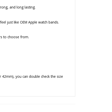
rong, and long lasting.
eel just like OEM Apple watch bands.
rs to choose from.
r 42mm), you can double check the size