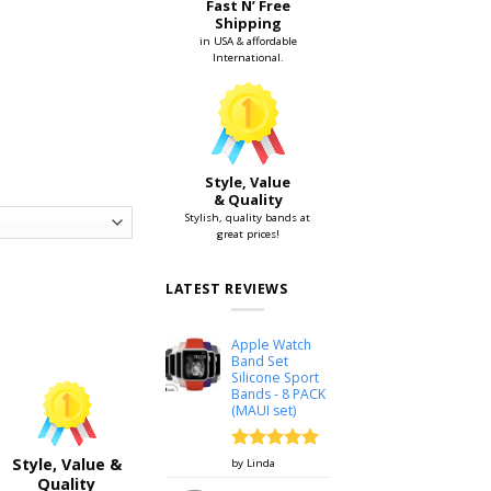
Fast N’ Free
Shipping
in USA & affordable
International.
Style, Value
& Quality
Stylish, quality bands at
great prices!
LATEST REVIEWS
h 38mm & 42mm quantity
Apple Watch
Band Set
Silicone Sport
Bands - 8 PACK
(MAUI set)
Rated
5
Style, Value &
by Linda
out of 5
Quality