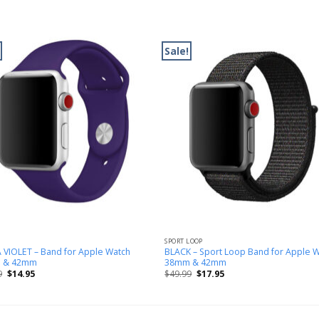
Sale!
SPORT LOOP
 VIOLET – Band for Apple Watch
BLACK – Sport Loop Band for Apple 
 & 42mm
38mm & 42mm
9
$
14.95
$
49.99
$
17.95