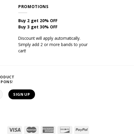
PROMOTIONS
Buy 2 get 20% OFF
Buy 3 get 30% OFF
Discount will apply automatically.
Simply add 2 or more bands to your
cart!
RODUCT
UPONS
!