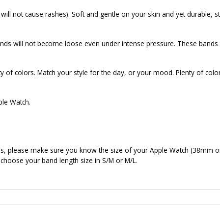
ill not cause rashes). Soft and gentle on your skin and yet durable, st
ds will not become loose even under intense pressure. These bands f
 of colors. Match your style for the day, or your mood. Plenty of colo
ple Watch.
nds, please make sure you know the size of your Apple Watch (38mm o
 choose your band length size in S/M or M/L.