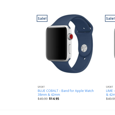
Sale!
Sale!
SPORT
SPORT
Band for Apple Watch
BLUE COBALT – Band for Apple Watch
LIME 
38mm & 42mm
& 42
$
49.99
$
14.95
$
49.9