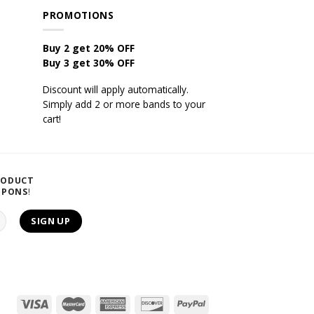
PROMOTIONS
Buy 2 get 20% OFF
Buy 3 get 30% OFF
Discount will apply automatically.
Simply add 2 or more bands to your
cart!
RODUCT
UPONS
!