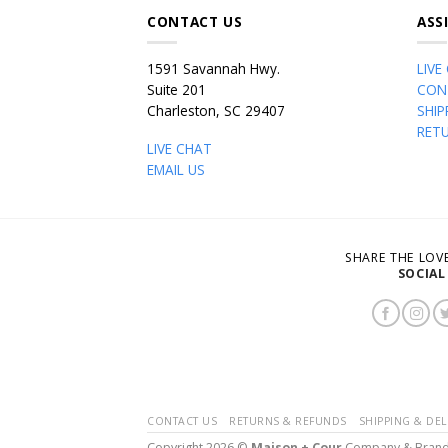
CONTACT US
ASS
1591 Savannah Hwy.
LIVE
Suite 201
CON
Charleston, SC 29407
SHIP
RET
LIVE CHAT
EMAIL US
SHARE THE LO
SOCIAL
CONTACT US
RETURNS & REFUNDS
SHIPPING & DEL
Copyright 2026 ©
Maison + Cour
Company & Bran