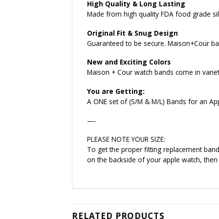
High Quality & Long Lasting
Made from high quality FDA food grade sili
Original Fit & Snug Design
Guaranteed to be secure. Maison+Cour ban
New and Exciting Colors
Maison + Cour watch bands come in variety 
You are Getting:
A ONE set of (S/M & M/L) Bands for an Ap
—-
PLEASE NOTE YOUR SIZE:
To get the proper fitting replacement ba
on the backside of your apple watch, then
RELATED PRODUCTS