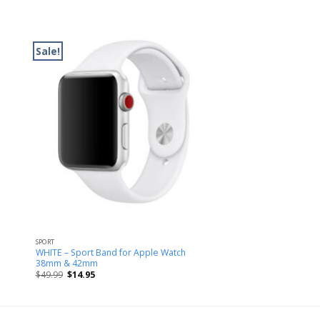
Sale!
SPORT
WHITE – Sport Band for Apple Watch
38mm & 42mm
$
49.99
$
14.95