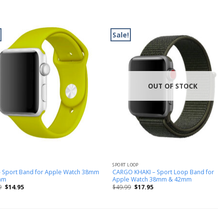
Sale!
OUT OF STOCK
SPORT LOOP
– Sport Band for Apple Watch 38mm
CARGO KHAKI – Sport Loop Band for
mm
Apple Watch 38mm & 42mm
9
$
14.95
$
49.99
$
17.95