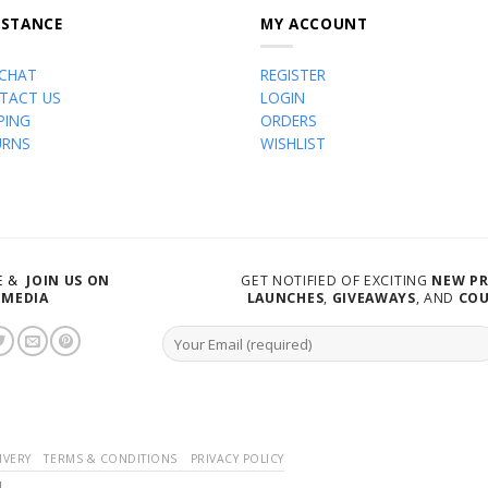
ISTANCE
MY ACCOUNT
 CHAT
REGISTER
TACT US
LOGIN
PING
ORDERS
URNS
WISHLIST
VE &
JOIN US ON
GET NOTIFIED OF EXCITING
NEW P
 MEDIA
LAUNCHES
,
GIVEAWAYS
, AND
CO
IVERY
TERMS & CONDITIONS
PRIVACY POLICY
d