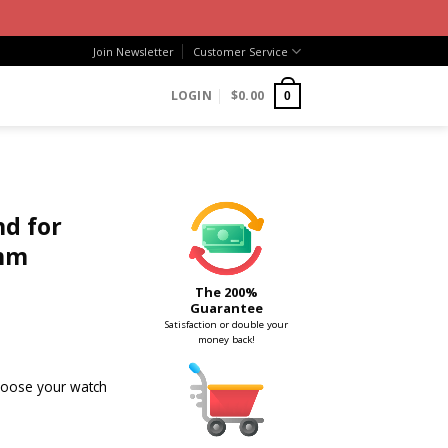
Join Newsletter
Customer Service
LOGIN
$
0.00
0
d for
mm
The 200%
Guarantee
Satisfaction or double your
money back!
choose your watch