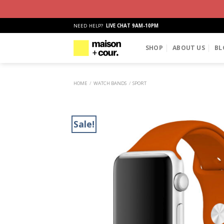
Skip
NEED HELP?
LIVE CHAT 9AM-10PM
to
content
SHOP
ABOUT US
BL
HOME
/
WATCH BANDS
/
SPORT
Sale!