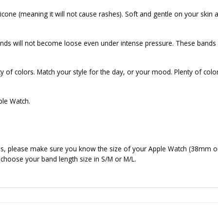
cone (meaning it will not cause rashes). Soft and gentle on your skin a
ds will not become loose even under intense pressure. These bands f
of colors. Match your style for the day, or your mood. Plenty of colo
ple Watch.
nds, please make sure you know the size of your Apple Watch (38mm o
 choose your band length size in S/M or M/L.