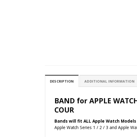
DESCRIPTION
ADDITIONAL INFORMATION
BAND for APPLE WATC
COUR
Bands will fit ALL Apple Watch Models 
Apple Watch Series 1 / 2 / 3 and Apple 