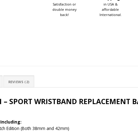
Satisfaction or
in USA &
double money
affordable
back!
International.
REVIEWS (2)
H – SPORT WRISTBAND REPLACEMENT B
Including:
Watch Edition (Both 38mm and 42mm)