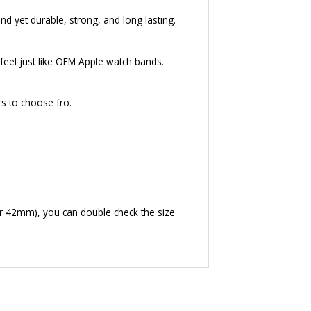
nd yet durable, strong, and long lasting.
eel just like OEM Apple watch bands.
rs to choose fro.
r 42mm), you can double check the size