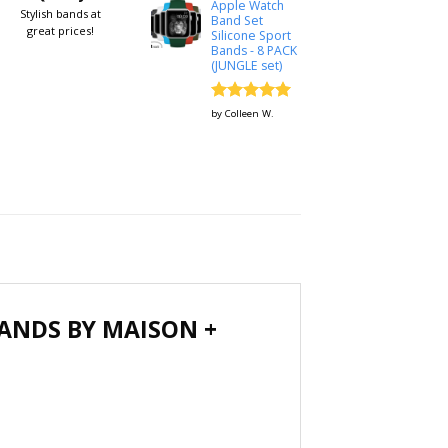
Apple Watch
Stylish bands at
Band Set
great prices!
Silicone Sport
Bands - 8 PACK
(JUNGLE set)
Rated
5
by Colleen W.
out of 5
ANDS BY MAISON +