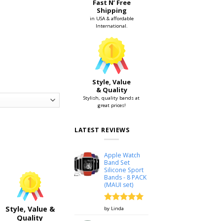
Fast N’ Free
Shipping
in USA & affordable
International.
Style, Value
& Quality
Stylish, quality bands at
great prices!
LATEST REVIEWS
38mm & 42mm quantity
Apple Watch
Band Set
Silicone Sport
Bands - 8 PACK
(MAUI set)
Rated
5
Style, Value &
by Linda
out of 5
Quality