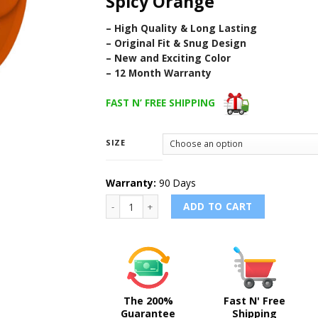
Spicy Orange
– High Quality & Long Lasting
– Original Fit & Snug Design
– New and Exciting Color
– 12 Month Warranty
FAST N’ FREE SHIPPING
SIZE
Warranty:
90 Days
SPICY ORANGE - Sport Band for Apple Watch 
ADD TO CART
The 200%
Fast N' Free
Guarantee
Shipping