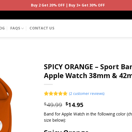
Buy 2 Get 20% OFF | Buy 3+ Get 30% OFF
OG
FAQS
CONTACT US
SPICY ORANGE – Sport Ban
Apple Watch 38mm & 42
(
2
customer reviews)
Rated
2
5.00
49.99
14.95
$
$
out of 5
based on
Band for Apple Watch in the following color (
customer
ratings
size below):