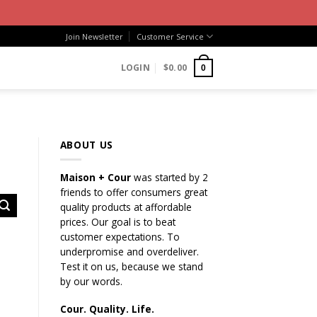
Join Newsletter
Customer Service
LOGIN
$
0.00
0
ABOUT US
Maison + Cour
was started by 2
friends to offer consumers great
quality products at affordable
prices. Our goal is to beat
customer expectations. To
underpromise and overdeliver.
Test it on us, because we stand
by our words.
Cour. Quality. Life.