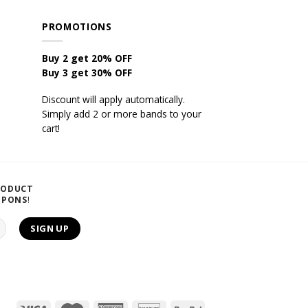
PROMOTIONS
Buy 2 get 20% OFF
Buy 3 get 30% OFF
Discount will apply automatically.
Simply add 2 or more bands to your
cart!
RODUCT
UPONS
!