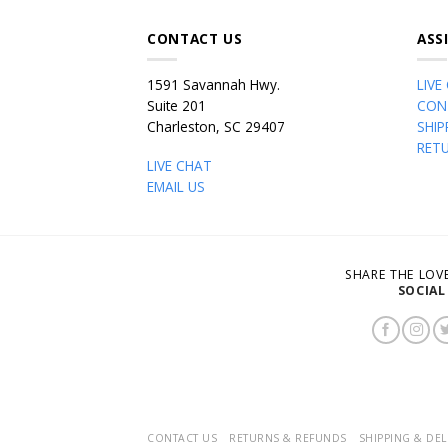
CONTACT US
ASS
1591 Savannah Hwy.
LIVE
Suite 201
CON
Charleston, SC 29407
SHIP
RET
LIVE CHAT
EMAIL US
SHARE THE LO
SOCIAL
CONTACT US
RETURNS & REFUNDS
SHIPPING & DEL