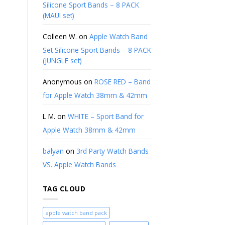
Silicone Sport Bands – 8 PACK
(MAUI set)
Colleen W.
on
Apple Watch Band
Set Silicone Sport Bands – 8 PACK
(JUNGLE set)
Anonymous
on
ROSE RED – Band
for Apple Watch 38mm & 42mm
L M.
on
WHITE – Sport Band for
Apple Watch 38mm & 42mm
balyan
on
3rd Party Watch Bands
VS. Apple Watch Bands
TAG CLOUD
apple watch band pack