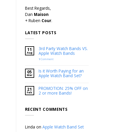
Best Regards,
Dan
Maison
+ Ruben
Cour
.
LATEST POSTS
3rd Party Watch Bands VS.
11
Apple Watch Bands
Aug
1
Comment
Is it Worth Paying for an
05
Apple Watch Band Set?
Mar
PROMOTION: 25% OFF on
21
2 or more Bands!
Feb
RECENT COMMENTS
Linda
on
Apple Watch Band Set