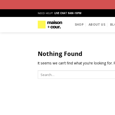
Skip
NEED HELP?
LIVE CHAT 9AM-10PM
to
content
SHOP
ABOUT US
BL
Nothing Found
It seems we can’t find what you’re looking for.