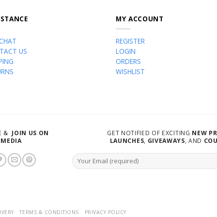
ISTANCE
MY ACCOUNT
 CHAT
REGISTER
TACT US
LOGIN
PING
ORDERS
URNS
WISHLIST
VE &
JOIN US ON
GET NOTIFIED OF EXCITING
NEW P
 MEDIA
LAUNCHES
,
GIVEAWAYS
, AND
CO
IVERY
TERMS & CONDITIONS
PRIVACY POLICY