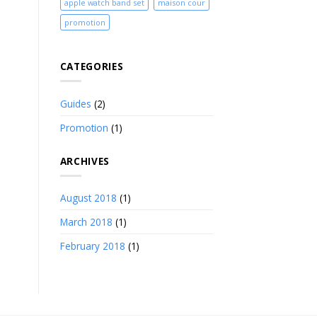
apple watch band set
maison cour
promotion
CATEGORIES
Guides
(2)
Promotion
(1)
ARCHIVES
August 2018
(1)
March 2018
(1)
February 2018
(1)