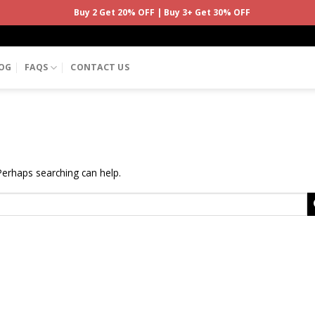
Buy 2 Get 20% OFF | Buy 3+ Get 30% OFF
OG
FAQS
CONTACT US
 Perhaps searching can help.