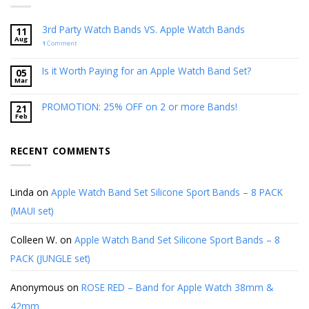
3rd Party Watch Bands VS. Apple Watch Bands
11
Aug
1
Comment
Is it Worth Paying for an Apple Watch Band Set?
05
Mar
PROMOTION: 25% OFF on 2 or more Bands!
21
Feb
RECENT COMMENTS
Linda
on
Apple Watch Band Set Silicone Sport Bands – 8 PACK
(MAUI set)
Colleen W.
on
Apple Watch Band Set Silicone Sport Bands – 8
PACK (JUNGLE set)
Anonymous
on
ROSE RED – Band for Apple Watch 38mm &
42mm