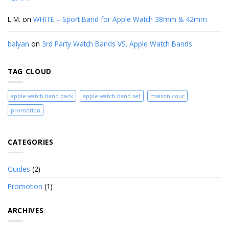
L M.
on
WHITE – Sport Band for Apple Watch 38mm & 42mm
balyan
on
3rd Party Watch Bands VS. Apple Watch Bands
TAG CLOUD
apple watch band pack
apple watch band set
maison cour
promotion
CATEGORIES
Guides
(2)
Promotion
(1)
ARCHIVES