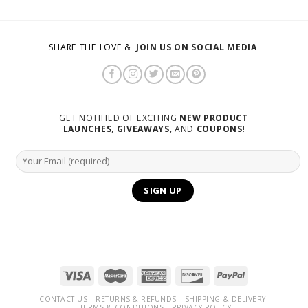
SHARE THE LOVE &
JOIN US ON SOCIAL MEDIA
GET NOTIFIED OF EXCITING
NEW PRODUCT
LAUNCHES
,
GIVEAWAYS
, AND
COUPONS
!
CONTACT US
RETURNS & REFUNDS
SHIPPING & DELIVERY
TERMS & CONDITIONS
PRIVACY POLICY