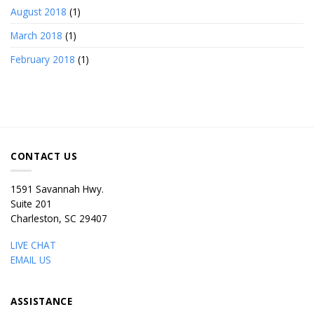
August 2018
(1)
March 2018
(1)
February 2018
(1)
CONTACT US
1591 Savannah Hwy.
Suite 201
Charleston, SC 29407
LIVE CHAT
EMAIL US
ASSISTANCE