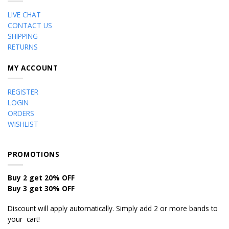
LIVE CHAT
CONTACT US
SHIPPING
RETURNS
MY ACCOUNT
REGISTER
LOGIN
ORDERS
WISHLIST
PROMOTIONS
Buy 2 get 20% OFF
Buy 3 get 30% OFF
Discount will apply automatically. Simply add 2 or more bands to
your cart!