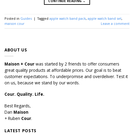
CONTINUE READING
→
Posted in
Guides
|
Tagged
apple watch band pack
,
apple watch band set
,
maison cour
Leave a comment
ABOUT US
Maison + Cour
was started by 2 friends to offer consumers
great quality products at affordable prices. Our goal is to beat
customer expectations. To underpromise and overdeliver. Test it
on us, because we stand by our words.
Cour. Quality. Life.
Best Regards,
Dan
Maison
+ Ruben
Cour
.
LATEST POSTS