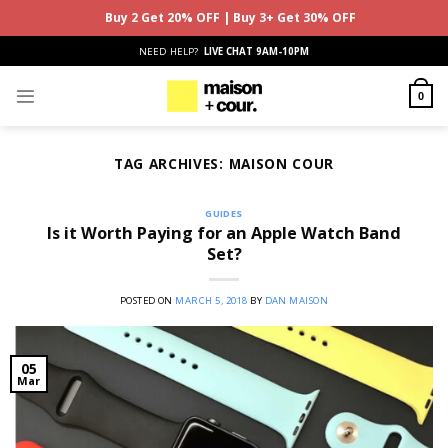
Buy 2 Get 20% OFF | Buy 3+ Get 30% OFF
Skip
NEED HELP?
LIVE CHAT 9AM-10PM
to
content
0
TAG ARCHIVES:
MAISON COUR
GUIDES
Is it Worth Paying for an Apple Watch Band
Set?
POSTED ON
MARCH 5, 2018
BY
DAN MAISON
05
Mar