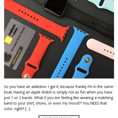
So you have an addiction. I get it, because frankly I’m in the same
boat. Having an Apple Watch is simply not as fun when you have
just 1 or 2 bands. What if you are feeling like wearing a matching
band to your shirt, shoes, or even my mood?? You NEED that
color, right?! […]